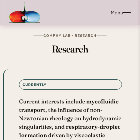
Menu
COMPHY LAB · RESEARCH
Research
CURRENTLY
Current interests include
mycofluidic
transport
, the influence of non-
Newtonian rheology on hydrodynamic
singularities, and
respiratory-droplet
formation
driven by viscoelastic