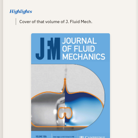
Highlights
Cover of that volume of J. Fluid Mech.