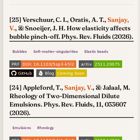
[25] Verschuur, C. I., Oratis, A. T.,
Sanjay,
V.
, & Snoeijer, J. H. How elasticity affects
bubble pinch-off. Phys. Rev. Fluids (2026).
Bubbles
Soft-matter-singularities
Elastic beads
[24] Appleford, T.,
Sanjay, V.
, & Jalaal, M.
Rheology of Two-Dimensional Dilute
Emulsions. Phys. Rev. Fluids, 11, 033607
(2026).
Emulsions
Rheology