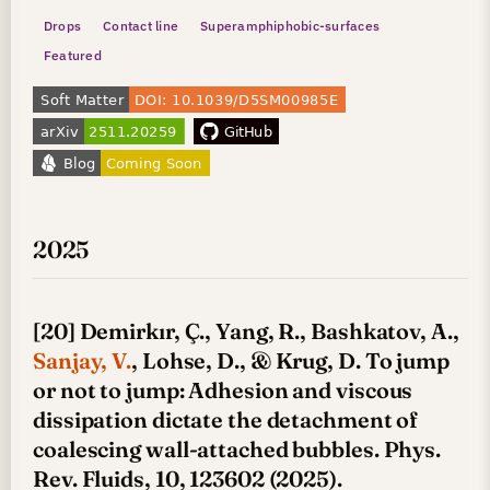
Drops
Contact line
Superamphiphobic-surfaces
Featured
2025
[20] Demirkır, Ç., Yang, R., Bashkatov, A.,
Sanjay, V.
, Lohse, D., & Krug, D. To jump
or not to jump: Adhesion and viscous
dissipation dictate the detachment of
coalescing wall-attached bubbles. Phys.
Rev. Fluids, 10, 123602 (2025).