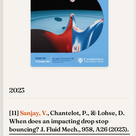
2023
[11]
Sanjay, V.
, Chantelot, P., & Lohse, D.
When does an impacting drop stop
bouncing? J. Fluid Mech., 958, A26 (2023).