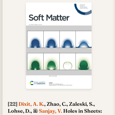
[22]
Dixit, A. K.
, Zhao, C., Zaleski, S.,
Lohse, D., &
Sanjay, V.
Holes in Sheets: