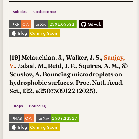
Bubbles
Coalescence
[19] Mclauchlan, J., Walker, J. S.,
Sanjay,
V.
, Jalaal, M., Reid, J. P., Squires, A. M., &
Souslov, A. Bouncing microdroplets on
hydrophobic surfaces. Proc. Natl. Acad.
Sci., 122, e2507309122 (2025).
Drops
Bouncing