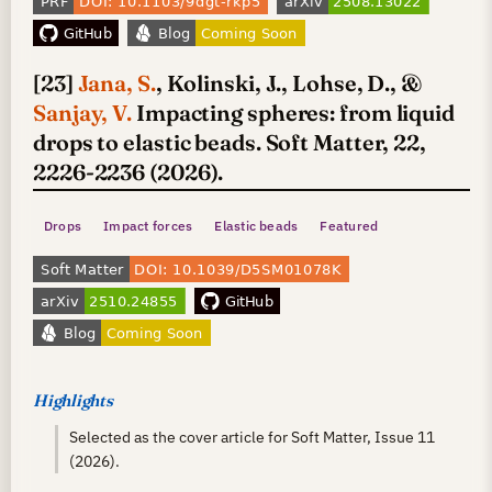
[23]
Jana, S.
, Kolinski, J., Lohse, D., &
Sanjay, V.
Impacting spheres: from liquid
drops to elastic beads. Soft Matter, 22,
2226-2236 (2026).
Drops
Impact forces
Elastic beads
Featured
Highlights
Selected as the cover article for Soft Matter, Issue 11
(2026).