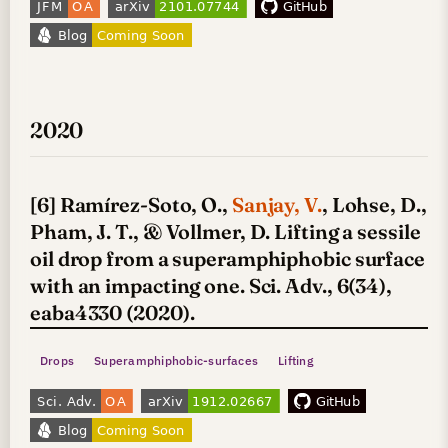
2020
[6] Ramírez-Soto, O.,
Sanjay, V.
, Lohse, D.,
Pham, J. T., & Vollmer, D. Lifting a sessile
oil drop from a superamphiphobic surface
with an impacting one. Sci. Adv., 6(34),
eaba4330 (2020).
Drops
Superamphiphobic-surfaces
Lifting