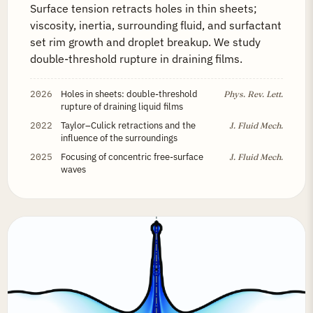
Surface tension retracts holes in thin sheets;
viscosity, inertia, surrounding fluid, and surfactant
set rim growth and droplet breakup. We study
double-threshold rupture in draining films.
2026
Holes in sheets: double-threshold
Phys. Rev. Lett.
rupture of draining liquid films
2022
Taylor–Culick retractions and the
J. Fluid Mech.
influence of the surroundings
2025
Focusing of concentric free-surface
J. Fluid Mech.
waves