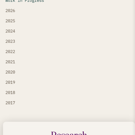
Work in Progress
2026
2025
2024
2023
2022
2021
2020
2019
2018
2017
Research