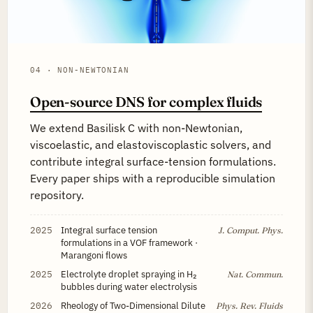
04 · NON-NEWTONIAN
Open-source DNS for complex fluids
We extend Basilisk C with non-Newtonian,
viscoelastic, and elastoviscoplastic solvers, and
contribute integral surface-tension formulations.
Every paper ships with a reproducible simulation
repository.
2025
Integral surface tension
J. Comput. Phys.
formulations in a VOF framework ·
Marangoni flows
2025
Electrolyte droplet spraying in H₂
Nat. Commun.
bubbles during water electrolysis
2026
Rheology of Two-Dimensional Dilute
Phys. Rev. Fluids