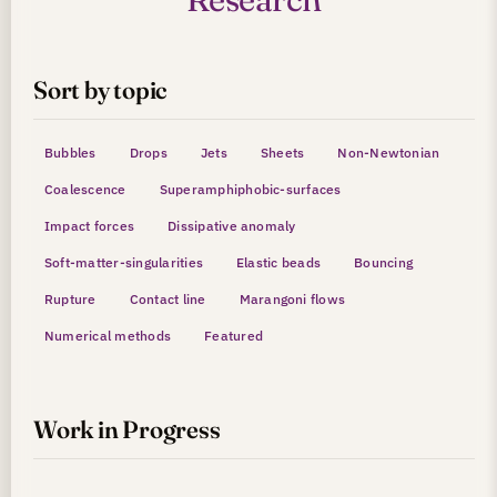
Sort by topic
Bubbles
Drops
Jets
Sheets
Non-Newtonian
Coalescence
Superamphiphobic-surfaces
Impact forces
Dissipative anomaly
Soft-matter-singularities
Elastic beads
Bouncing
Rupture
Contact line
Marangoni flows
Numerical methods
Featured
Work in Progress