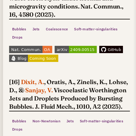
microgravity conditions. Nat. Commun.,
16, 4580 (2025).
Bubbles
Jets
Coalescence
Soft-matter-singularities
Drops
[16]
Dixit, A.
, Oratis, A., Zinelis, K., Lohse,
D., &
Sanjay, V.
Viscoelastic Worthington
Jets and Droplets Produced by Bursting
Bubbles. J. Fluid Mech., 1010, A2 (2025).
Bubbles
Non-Newtonian
Jets
Soft-matter-singularities
Drops