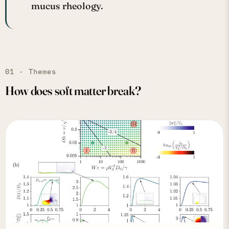
mucus rheology.
01 · Themes
How does soft matter break?