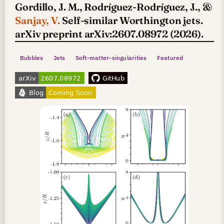
Gordillo, J. M., Rodríguez-Rodríguez, J., &
Sanjay, V.
Self-similar Worthington jets.
arXiv preprint arXiv:2607.08972 (2026).
Bubbles
Jets
Soft-matter-singularities
Featured