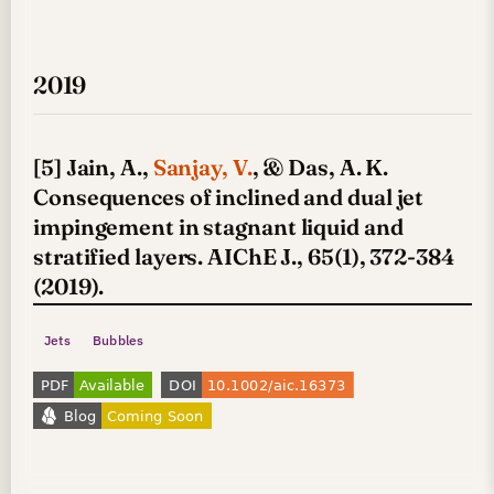
2019
[5] Jain, A.,
Sanjay, V.
, & Das, A. K.
Consequences of inclined and dual jet
impingement in stagnant liquid and
stratified layers. AIChE J., 65(1), 372-384
(2019).
Jets
Bubbles