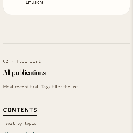
Emulsions
02 · Full list
All publications
Most recent first. Tags filter the list.
CONTENTS
Sort by topic