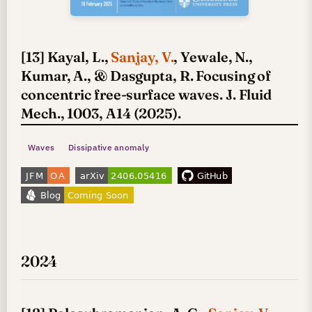
[13] Kayal, L.,
Sanjay, V.
, Yewale, N.,
Kumar, A., & Dasgupta, R. Focusing of
concentric free-surface waves. J. Fluid
Mech., 1003, A14 (2025).
Waves
Dissipative anomaly
2024