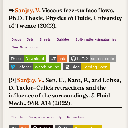
➡️
Sanjay, V.
Viscous free-surface flows.
Ph.D. Thesis, Physics of Fluids, University
of Twente (2022).
Drops
Jets
Sheets
Bubbles
Soft-matter-singularities
Non-Newtonian
[9]
Sanjay, V.
, Sen, U., Kant, P., and Lohse,
D. Taylor–Culick retractions and the
influence of the surroundings. J. Fluid
Mech., 948, A14 (2022).
Sheets
Dissipative anomaly
Retraction