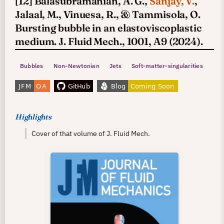
[12] Balasubramanian, A. G.,
Sanjay, V.
,
Jalaal, M., Vinuesa, R., & Tammisola, O.
Bursting bubble in an elastoviscoplastic
medium. J. Fluid Mech., 1001, A9 (2024).
Bubbles
Non-Newtonian
Jets
Soft-matter-singularities
Highlights
Cover of that volume of J. Fluid Mech.