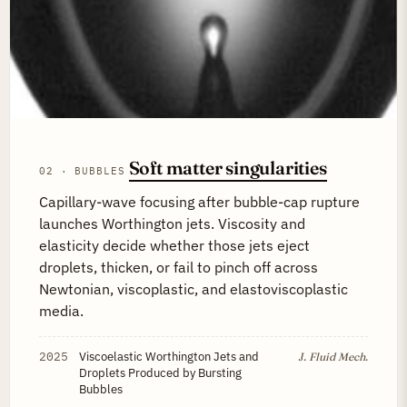
Soft matter singularities
02 · BUBBLES
Capillary-wave focusing after bubble-cap rupture
launches Worthington jets. Viscosity and
elasticity decide whether those jets eject
droplets, thicken, or fail to pinch off across
Newtonian, viscoplastic, and elastoviscoplastic
media.
2025
Viscoelastic Worthington Jets and
J. Fluid Mech.
Droplets Produced by Bursting
Bubbles