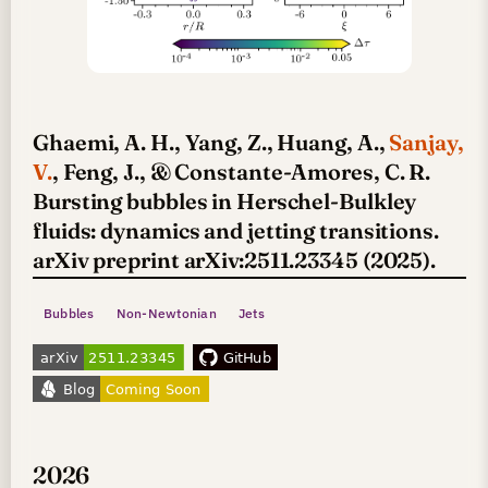
Ghaemi, A. H., Yang, Z., Huang, A.,
Sanjay,
V.
, Feng, J., & Constante-Amores, C. R.
Bursting bubbles in Herschel-Bulkley
fluids: dynamics and jetting transitions.
arXiv preprint arXiv:2511.23345 (2025).
Bubbles
Non-Newtonian
Jets
2026