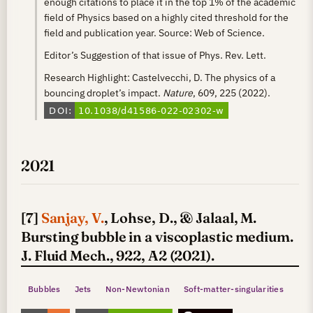
enough citations to place it in the top 1% of the academic
field of Physics based on a highly cited threshold for the
field and publication year. Source: Web of Science.
Editor’s Suggestion of that issue of Phys. Rev. Lett.
Research Highlight: Castelvecchi, D. The physics of a
bouncing droplet’s impact.
Nature
, 609, 225 (2022).
2021
[7]
Sanjay, V.
, Lohse, D., & Jalaal, M.
Bursting bubble in a viscoplastic medium.
J. Fluid Mech., 922, A2 (2021).
Bubbles
Jets
Non-Newtonian
Soft-matter-singularities