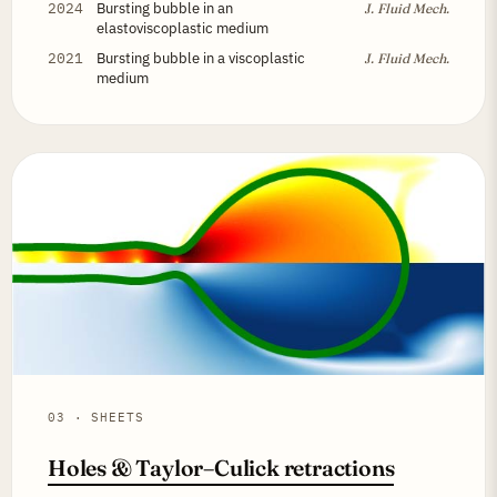
2024
Bursting bubble in an
J. Fluid Mech.
elastoviscoplastic medium
2021
Bursting bubble in a viscoplastic
J. Fluid Mech.
medium
03 · SHEETS
Holes & Taylor–Culick retractions