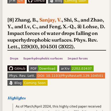
[8] Zhang, B.,
Sanjay, V.
, Shi, S., and Zhao,
Y., and Lv, C., and Feng, X.-Q., & Lohse, D.
Impact forces of water drops falling on
superhydrophobic surfaces. Phys. Rev.
Lett., 129(10), 104501 (2022).
Drops
Superhydrophobic surfaces
Impact forces
Highlights
As of March/April 2024, this highly cited paper received