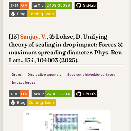
[15]
Sanjay, V.
, & Lohse, D. Unifying
theory of scaling in drop impact: Forces &
maximum spreading diameter. Phys. Rev.
Lett., 134, 104003 (2025).
Drops
Dissipative anomaly
Superamphiphobic-surfaces
Impact forces