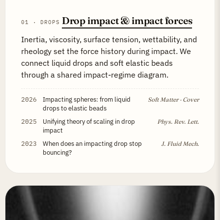
Drop impact & impact forces
01 · DROPS
Inertia, viscosity, surface tension, wettability, and
rheology set the force history during impact. We
connect liquid drops and soft elastic beads
through a shared impact-regime diagram.
2026
Impacting spheres: from liquid
Soft Matter · Cover
drops to elastic beads
2025
Unifying theory of scaling in drop
Phys. Rev. Lett.
impact
2023
When does an impacting drop stop
J. Fluid Mech.
bouncing?