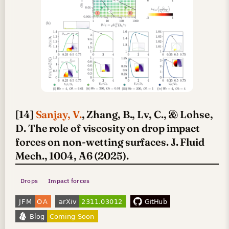
[14]
Sanjay, V.
, Zhang, B., Lv, C., & Lohse,
D. The role of viscosity on drop impact
forces on non-wetting surfaces. J. Fluid
Mech., 1004, A6 (2025).
Drops
Impact forces