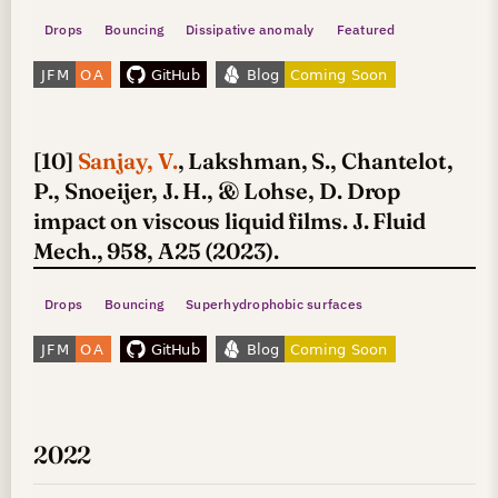
Drops
Bouncing
Dissipative anomaly
Featured
[10]
Sanjay, V.
, Lakshman, S., Chantelot,
P., Snoeijer, J. H., & Lohse, D. Drop
impact on viscous liquid films. J. Fluid
Mech., 958, A25 (2023).
Drops
Bouncing
Superhydrophobic surfaces
2022