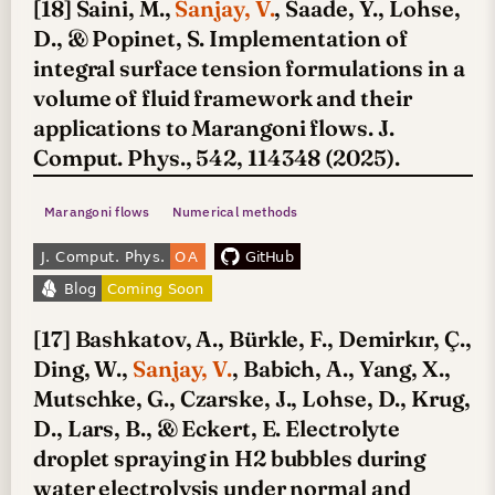
[18] Saini, M.,
Sanjay, V.
, Saade, Y., Lohse,
D., & Popinet, S. Implementation of
integral surface tension formulations in a
volume of fluid framework and their
applications to Marangoni flows. J.
Comput. Phys., 542, 114348 (2025).
Marangoni flows
Numerical methods
[17] Bashkatov, A., Bürkle, F., Demirkır, Ç.,
Ding, W.,
Sanjay, V.
, Babich, A., Yang, X.,
Mutschke, G., Czarske, J., Lohse, D., Krug,
D., Lars, B., & Eckert, E. Electrolyte
droplet spraying in H2 bubbles during
water electrolysis under normal and