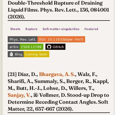
Double-Threshold Rupture of Draining
Liquid Films. Phys. Rev. Lett., 136, 084001
(2026).
Sheets
Rupture
Soft-matter-singularities
Featured
[21] Díaz, D.,
Bhargava, A. S.
, Walz, F.,
Sharifi, A., Summaly, S., Berger, R., Kappl,
M., Butt, H.-J., Lohse, D., Willers, T.,
Sanjay, V.
, & Vollmer, D. Stood-up Drop to
Determine Receding Contact Angles. Soft
Matter, 22, 657-667 (2026).