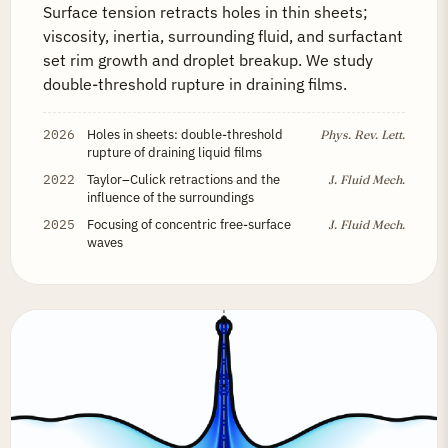
Surface tension retracts holes in thin sheets;
viscosity, inertia, surrounding fluid, and surfactant
set rim growth and droplet breakup. We study
double-threshold rupture in draining films.
2026
Holes in sheets: double-threshold
Phys. Rev. Lett.
rupture of draining liquid films
2022
Taylor–Culick retractions and the
J. Fluid Mech.
influence of the surroundings
2025
Focusing of concentric free-surface
J. Fluid Mech.
waves