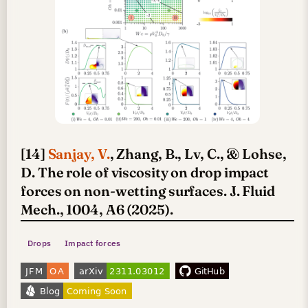
[14]
Sanjay, V.
, Zhang, B., Lv, C., & Lohse,
D. The role of viscosity on drop impact
forces on non-wetting surfaces. J. Fluid
Mech., 1004, A6 (2025).
Drops
Impact forces