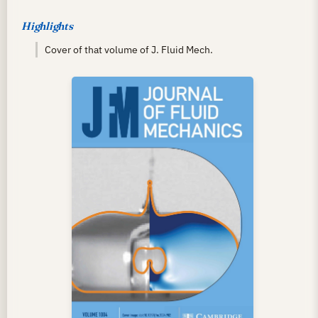
Highlights
Cover of that volume of J. Fluid Mech.