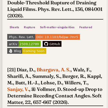
Double-Threshold Rupture of Draining
Liquid Films. Phys. Rev. Lett., 136, 084001
(2026).
Sheets
Rupture
Soft-matter-singularities
Featured
[21] Díaz, D.,
Bhargava, A. S.
, Walz, F.,
Sharifi, A., Summaly, S., Berger, R., Kappl,
M., Butt, H.-J., Lohse, D., Willers, T.,
Sanjay, V.
, & Vollmer, D. Stood-up Drop to
Determine Receding Contact Angles. Soft
Matter, 22, 657-667 (2026).