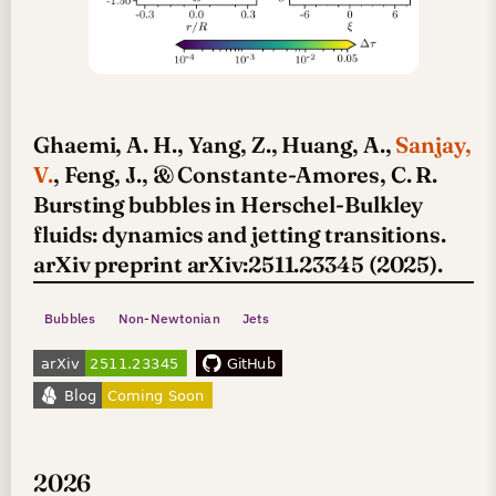
Ghaemi, A. H., Yang, Z., Huang, A.,
Sanjay,
V.
, Feng, J., & Constante-Amores, C. R.
Bursting bubbles in Herschel-Bulkley
fluids: dynamics and jetting transitions.
arXiv preprint arXiv:2511.23345 (2025).
Bubbles
Non-Newtonian
Jets
2026