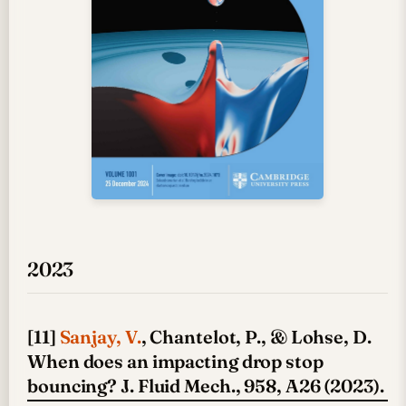
2023
[11]
Sanjay, V.
, Chantelot, P., & Lohse, D.
When does an impacting drop stop
bouncing? J. Fluid Mech., 958, A26 (2023).