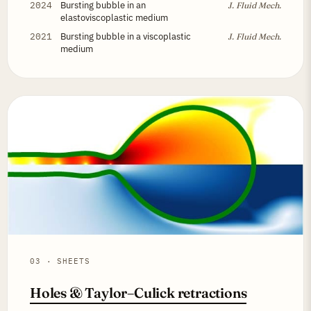
2024
Bursting bubble in an
J. Fluid Mech.
elastoviscoplastic medium
2021
Bursting bubble in a viscoplastic
J. Fluid Mech.
medium
03 · SHEETS
Holes & Taylor–Culick retractions