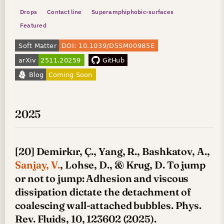
Drops
Contact line
Superamphiphobic-surfaces
Featured
2025
[20] Demirkır, Ç., Yang, R., Bashkatov, A.,
Sanjay, V.
, Lohse, D., & Krug, D. To jump
or not to jump: Adhesion and viscous
dissipation dictate the detachment of
coalescing wall-attached bubbles. Phys.
Rev. Fluids, 10, 123602 (2025).