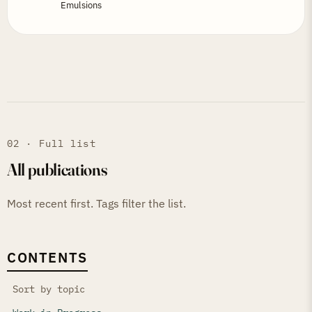
Emulsions
02 · Full list
All publications
Most recent first. Tags filter the list.
CONTENTS
Sort by topic