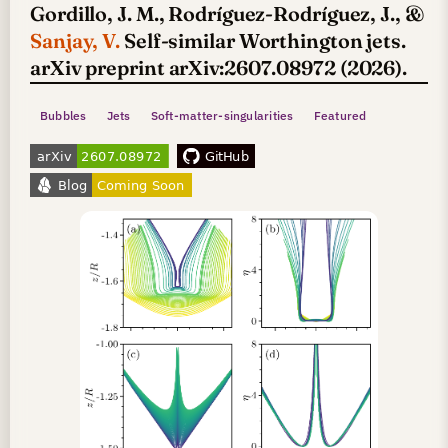
Gordillo, J. M., Rodríguez-Rodríguez, J., &
Sanjay, V.
Self-similar Worthington jets.
arXiv preprint arXiv:2607.08972 (2026).
Bubbles
Jets
Soft-matter-singularities
Featured