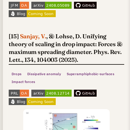
[15]
Sanjay, V.
, & Lohse, D. Unifying
theory of scaling in drop impact: Forces &
maximum spreading diameter. Phys. Rev.
Lett., 134, 104003 (2025).
Drops
Dissipative anomaly
Superamphiphobic-surfaces
Impact forces