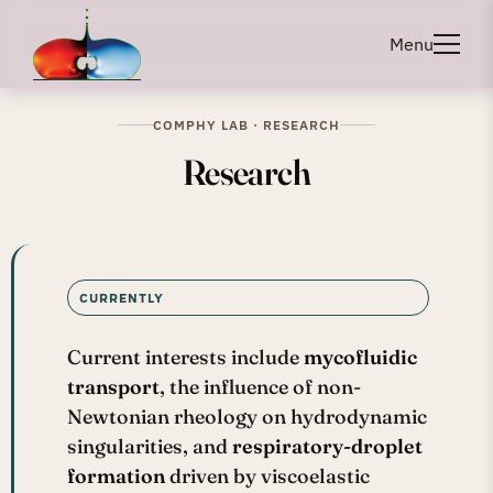
Menu
COMPHY LAB · RESEARCH
Research
CURRENTLY
Current interests include
mycofluidic
transport
, the influence of non-
Newtonian rheology on hydrodynamic
singularities, and
respiratory-droplet
formation
driven by viscoelastic