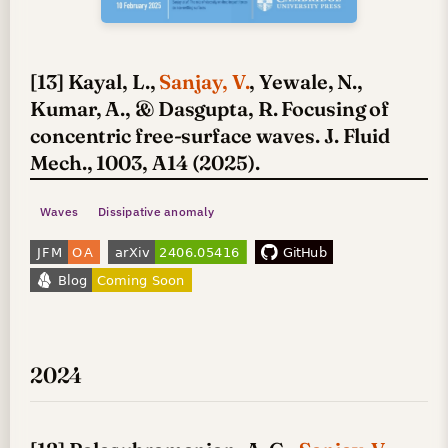
[13] Kayal, L.,
Sanjay, V.
, Yewale, N.,
Kumar, A., & Dasgupta, R. Focusing of
concentric free-surface waves. J. Fluid
Mech., 1003, A14 (2025).
Waves
Dissipative anomaly
2024