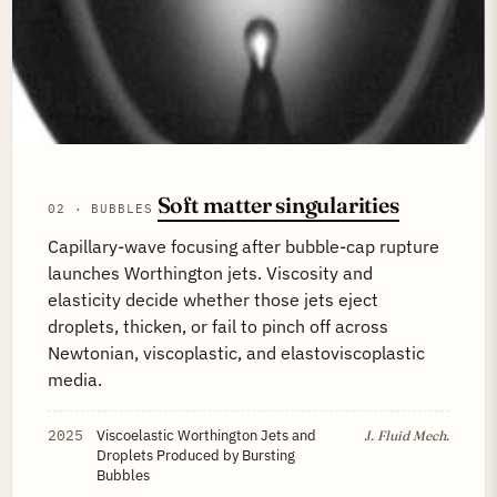
Soft matter singularities
02 · BUBBLES
Capillary-wave focusing after bubble-cap rupture
launches Worthington jets. Viscosity and
elasticity decide whether those jets eject
droplets, thicken, or fail to pinch off across
Newtonian, viscoplastic, and elastoviscoplastic
media.
2025
Viscoelastic Worthington Jets and
J. Fluid Mech.
Droplets Produced by Bursting
Bubbles