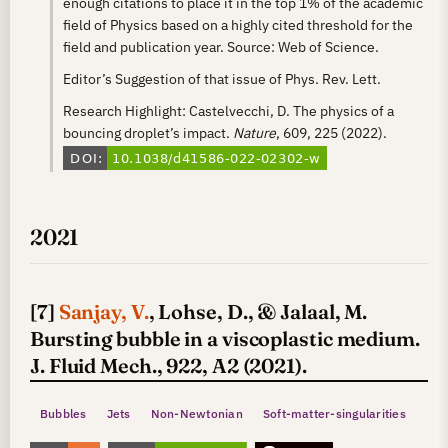
enough citations to place it in the top 1% of the academic
field of Physics based on a highly cited threshold for the
field and publication year. Source: Web of Science.
Editor’s Suggestion of that issue of Phys. Rev. Lett.
Research Highlight: Castelvecchi, D. The physics of a
bouncing droplet’s impact.
Nature
, 609, 225 (2022).
2021
[7]
Sanjay, V.
, Lohse, D., & Jalaal, M.
Bursting bubble in a viscoplastic medium.
J. Fluid Mech., 922, A2 (2021).
Bubbles
Jets
Non-Newtonian
Soft-matter-singularities