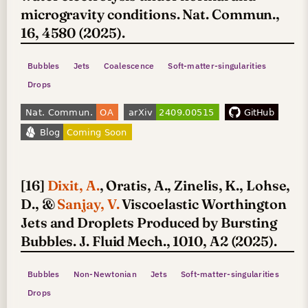
microgravity conditions. Nat. Commun.,
16, 4580 (2025).
Bubbles
Jets
Coalescence
Soft-matter-singularities
Drops
[16]
Dixit, A.
, Oratis, A., Zinelis, K., Lohse,
D., &
Sanjay, V.
Viscoelastic Worthington
Jets and Droplets Produced by Bursting
Bubbles. J. Fluid Mech., 1010, A2 (2025).
Bubbles
Non-Newtonian
Jets
Soft-matter-singularities
Drops