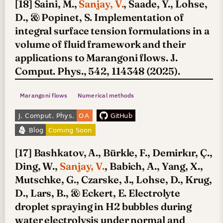
[18] Saini, M.,
Sanjay, V.
, Saade, Y., Lohse,
D., & Popinet, S. Implementation of
integral surface tension formulations in a
volume of fluid framework and their
applications to Marangoni flows. J.
Comput. Phys., 542, 114348 (2025).
Marangoni flows
Numerical methods
[17] Bashkatov, A., Bürkle, F., Demirkır, Ç.,
Ding, W.,
Sanjay, V.
, Babich, A., Yang, X.,
Mutschke, G., Czarske, J., Lohse, D., Krug,
D., Lars, B., & Eckert, E. Electrolyte
droplet spraying in H2 bubbles during
water electrolysis under normal and