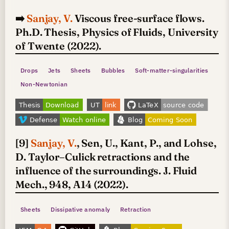
➡️
Sanjay, V.
Viscous free-surface flows.
Ph.D. Thesis, Physics of Fluids, University
of Twente (2022).
Drops
Jets
Sheets
Bubbles
Soft-matter-singularities
Non-Newtonian
[9]
Sanjay, V.
, Sen, U., Kant, P., and Lohse,
D. Taylor–Culick retractions and the
influence of the surroundings. J. Fluid
Mech., 948, A14 (2022).
Sheets
Dissipative anomaly
Retraction