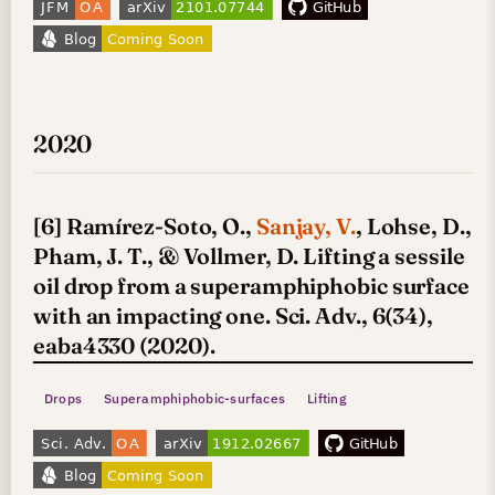
2020
[6] Ramírez-Soto, O.,
Sanjay, V.
, Lohse, D.,
Pham, J. T., & Vollmer, D. Lifting a sessile
oil drop from a superamphiphobic surface
with an impacting one. Sci. Adv., 6(34),
eaba4330 (2020).
Drops
Superamphiphobic-surfaces
Lifting