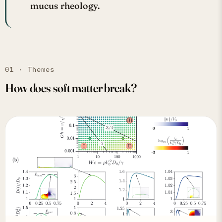
mucus rheology.
01 · Themes
How does soft matter break?