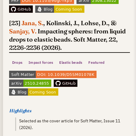
[23]
Jana, S.
, Kolinski, J., Lohse, D., &
Sanjay, V.
Impacting spheres: from liquid
drops to elastic beads. Soft Matter, 22,
2226-2236 (2026).
Drops
Impact forces
Elastic beads
Featured
Highlights
Selected as the cover article for Soft Matter, Issue 11
(2026).