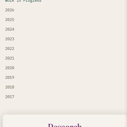
Work in Progress
2026
2025
2024
2023
2022
2021
2020
2019
2018
2017
Research