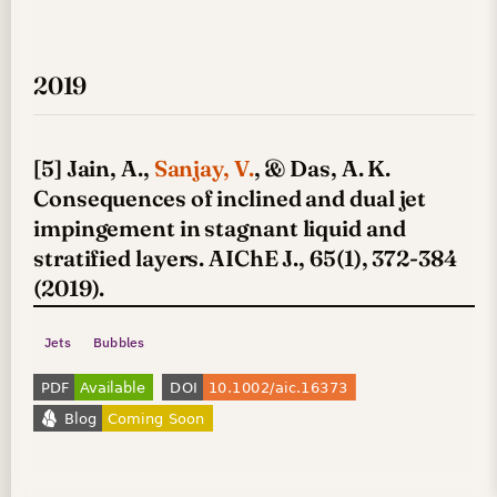
2019
[5] Jain, A.,
Sanjay, V.
, & Das, A. K.
Consequences of inclined and dual jet
impingement in stagnant liquid and
stratified layers. AIChE J., 65(1), 372-384
(2019).
Jets
Bubbles