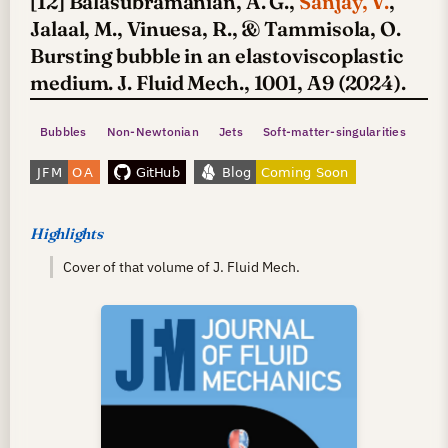
[12] Balasubramanian, A. G.,
Sanjay, V.
,
Jalaal, M., Vinuesa, R., & Tammisola, O.
Bursting bubble in an elastoviscoplastic
medium. J. Fluid Mech., 1001, A9 (2024).
Bubbles
Non-Newtonian
Jets
Soft-matter-singularities
Highlights
Cover of that volume of J. Fluid Mech.