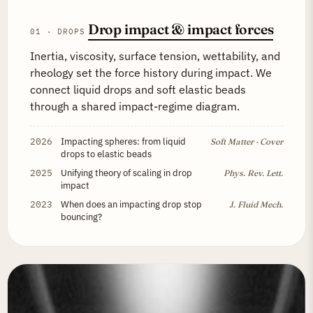
Drop impact & impact forces
01 · DROPS
Inertia, viscosity, surface tension, wettability, and
rheology set the force history during impact. We
connect liquid drops and soft elastic beads
through a shared impact-regime diagram.
2026
Impacting spheres: from liquid
Soft Matter · Cover
drops to elastic beads
2025
Unifying theory of scaling in drop
Phys. Rev. Lett.
impact
2023
When does an impacting drop stop
J. Fluid Mech.
bouncing?