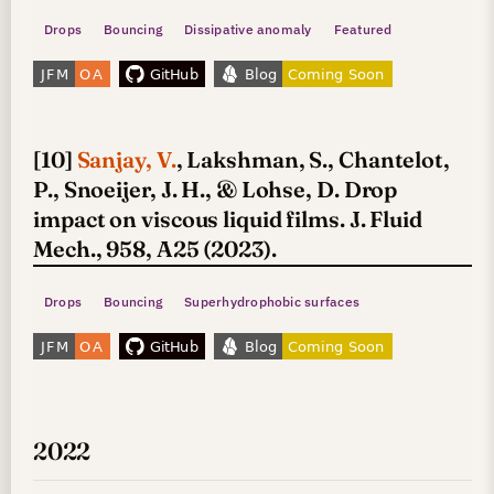
Drops
Bouncing
Dissipative anomaly
Featured
[10]
Sanjay, V.
, Lakshman, S., Chantelot,
P., Snoeijer, J. H., & Lohse, D. Drop
impact on viscous liquid films. J. Fluid
Mech., 958, A25 (2023).
Drops
Bouncing
Superhydrophobic surfaces
2022