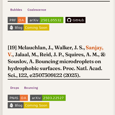
Bubbles
Coalescence
[19] Mclauchlan, J., Walker, J. S.,
Sanjay,
V.
, Jalaal, M., Reid, J. P., Squires, A. M., &
Souslov, A. Bouncing microdroplets on
hydrophobic surfaces. Proc. Natl. Acad.
Sci., 122, e2507309122 (2025).
Drops
Bouncing