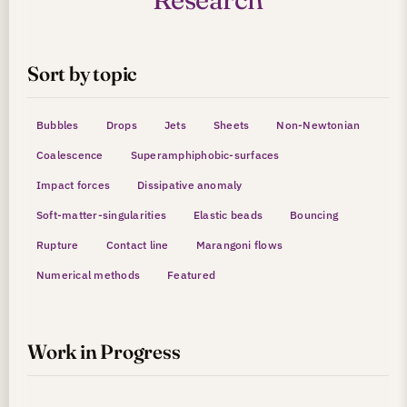
Sort by topic
Bubbles
Drops
Jets
Sheets
Non-Newtonian
Coalescence
Superamphiphobic-surfaces
Impact forces
Dissipative anomaly
Soft-matter-singularities
Elastic beads
Bouncing
Rupture
Contact line
Marangoni flows
Numerical methods
Featured
Work in Progress