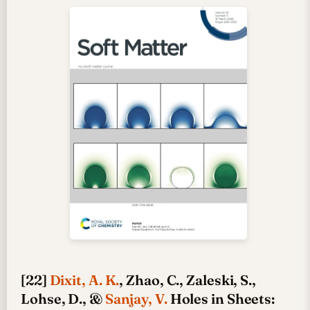
[22]
Dixit, A. K.
, Zhao, C., Zaleski, S.,
Lohse, D., &
Sanjay, V.
Holes in Sheets: