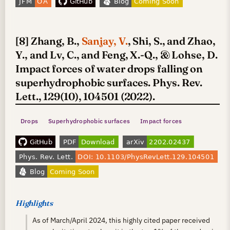
[8] Zhang, B.,
Sanjay, V.
, Shi, S., and Zhao,
Y., and Lv, C., and Feng, X.-Q., & Lohse, D.
Impact forces of water drops falling on
superhydrophobic surfaces. Phys. Rev.
Lett., 129(10), 104501 (2022).
Drops
Superhydrophobic surfaces
Impact forces
Highlights
As of March/April 2024, this highly cited paper received