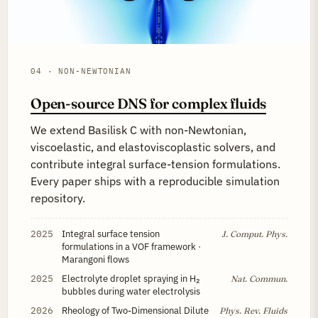
04 · NON-NEWTONIAN
Open-source DNS for complex fluids
We extend Basilisk C with non-Newtonian,
viscoelastic, and elastoviscoplastic solvers, and
contribute integral surface-tension formulations.
Every paper ships with a reproducible simulation
repository.
2025
Integral surface tension
J. Comput. Phys.
formulations in a VOF framework ·
Marangoni flows
2025
Electrolyte droplet spraying in H₂
Nat. Commun.
bubbles during water electrolysis
2026
Rheology of Two-Dimensional Dilute
Phys. Rev. Fluids