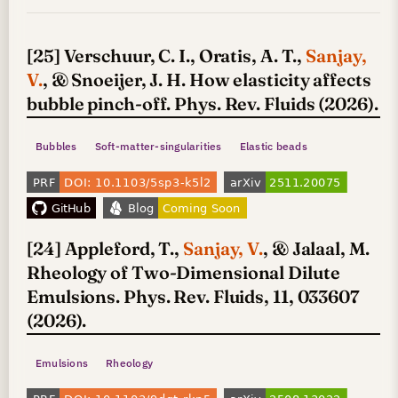
[25] Verschuur, C. I., Oratis, A. T.,
Sanjay,
V.
, & Snoeijer, J. H. How elasticity affects
bubble pinch-off. Phys. Rev. Fluids (2026).
Bubbles
Soft-matter-singularities
Elastic beads
[24] Appleford, T.,
Sanjay, V.
, & Jalaal, M.
Rheology of Two-Dimensional Dilute
Emulsions. Phys. Rev. Fluids, 11, 033607
(2026).
Emulsions
Rheology