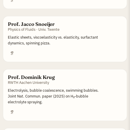
Prof. Jacco Snoeijer
Physics of Fluids · Univ. Twente
Elastic sheets, viscoelasticity vs. elasticity, surfactant
dynamics, spinning pizza.
Prof. Dominik Krug
RWTH Aachen University
Electrolysis, bubble coalescence, swimming bubbles.
Joint Nat. Commun. paper (2025) on H₂-bubble
electrolyte spraying.