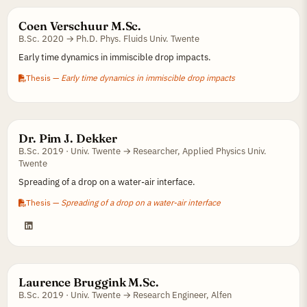
Coen Verschuur M.Sc.
B.Sc. 2020 → Ph.D. Phys. Fluids Univ. Twente
Early time dynamics in immiscible drop impacts.
Thesis —
Early time dynamics in immiscible drop impacts
Dr. Pim J. Dekker
B.Sc. 2019 · Univ. Twente → Researcher, Applied Physics Univ.
Twente
Spreading of a drop on a water-air interface.
Thesis —
Spreading of a drop on a water-air interface
Laurence Bruggink M.Sc.
B.Sc. 2019 · Univ. Twente → Research Engineer, Alfen