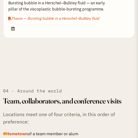
Bursting bubble in a Herschel–Bulkley fluid — an early
pillar of the viscoplastic bubble-bursting programme.
Thesis —
Bursting bubble in a Herschel–Bulkley fluid
04 · Around the world
Team, collaborators, and conference visits
Locations meet one of four criteria, in this order of
preference:
Hometown
of a team member or alum