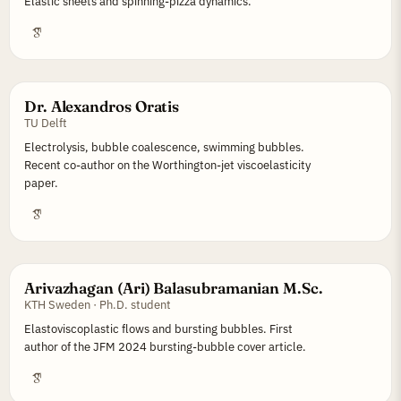
Elastic sheets and spinning-pizza dynamics.
Dr. Alexandros Oratis
TU Delft
Electrolysis, bubble coalescence, swimming bubbles.
Recent co-author on the Worthington-jet viscoelasticity
paper.
Arivazhagan (Ari) Balasubramanian M.Sc.
KTH Sweden · Ph.D. student
Elastoviscoplastic flows and bursting bubbles. First
author of the JFM 2024 bursting-bubble cover article.