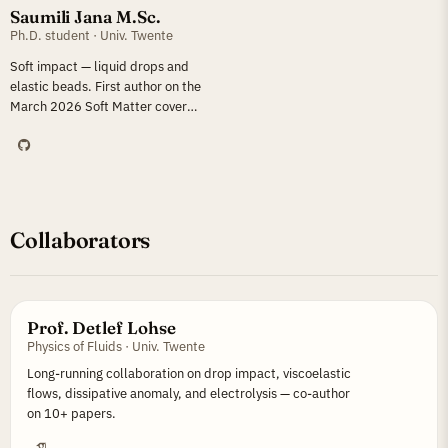
Saumili Jana M.Sc.
Ph.D. student · Univ. Twente
Soft impact — liquid drops and
elastic beads. First author on the
March 2026 Soft Matter cover
article.
Collaborators
Prof. Detlef Lohse
Physics of Fluids · Univ. Twente
Long-running collaboration on drop impact, viscoelastic
flows, dissipative anomaly, and electrolysis — co-author
on 10+ papers.