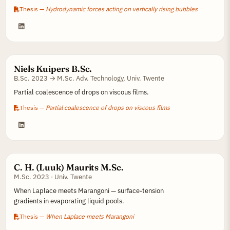
Thesis —
Hydrodynamic forces acting on vertically rising bubbles
Niels Kuipers B.Sc.
B.Sc. 2023 → M.Sc. Adv. Technology, Univ. Twente
Partial coalescence of drops on viscous films.
Thesis —
Partial coalescence of drops on viscous films
C. H. (Luuk) Maurits M.Sc.
M.Sc. 2023 · Univ. Twente
When Laplace meets Marangoni — surface-tension
gradients in evaporating liquid pools.
Thesis —
When Laplace meets Marangoni