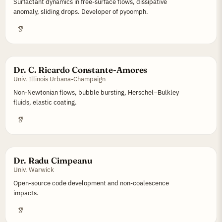
Surfactant dynamics in free-surface flows, dissipative
anomaly, sliding drops. Developer of pyoomph.
Dr. C. Ricardo Constante-Amores
Univ. Illinois Urbana-Champaign
Non-Newtonian flows, bubble bursting, Herschel–Bulkley
fluids, elastic coating.
Dr. Radu Cimpeanu
Univ. Warwick
Open-source code development and non-coalescence
impacts.