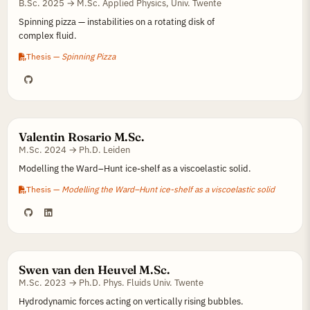
B.Sc. 2025 → M.Sc. Applied Physics, Univ. Twente
Spinning pizza — instabilities on a rotating disk of
complex fluid.
Thesis —
Spinning Pizza
Valentin Rosario M.Sc.
M.Sc. 2024 → Ph.D. Leiden
Modelling the Ward–Hunt ice-shelf as a viscoelastic solid.
Thesis —
Modelling the Ward–Hunt ice-shelf as a viscoelastic solid
Swen van den Heuvel M.Sc.
M.Sc. 2023 → Ph.D. Phys. Fluids Univ. Twente
Hydrodynamic forces acting on vertically rising bubbles.