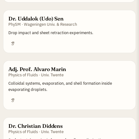
Dr. Uddalok (Udo) Sen
PhySM · Wageningen Univ. & Research
Drop impact and sheet retraction experiments.
Adj. Prof. Alvaro Marin
Physics of Fluids · Univ. Twente
Colloidal systems, evaporation, and shell formation inside
evaporating droplets.
Dr. Christian Diddens
Physics of Fluids · Univ. Twente