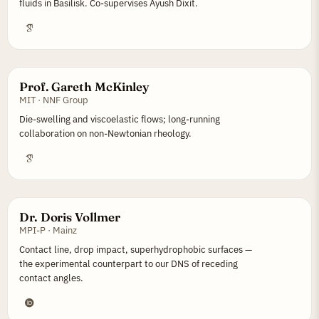
fluids in Basilisk. Co-supervises Ayush Dixit.
Prof. Gareth McKinley
MIT · NNF Group
Die-swelling and viscoelastic flows; long-running
collaboration on non-Newtonian rheology.
Dr. Doris Vollmer
MPI-P · Mainz
Contact line, drop impact, superhydrophobic surfaces —
the experimental counterpart to our DNS of receding
contact angles.