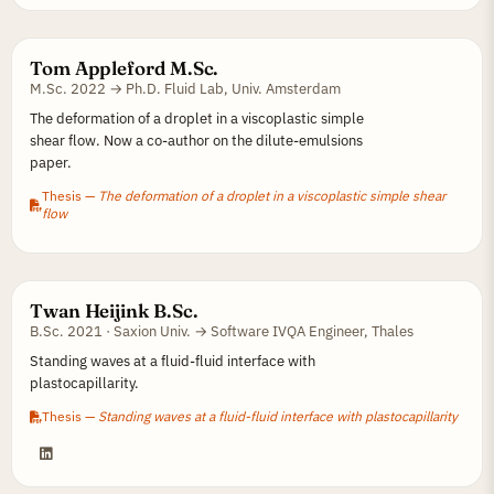
Tom Appleford M.Sc.
M.Sc. 2022 → Ph.D. Fluid Lab, Univ. Amsterdam
The deformation of a droplet in a viscoplastic simple
shear flow. Now a co-author on the dilute-emulsions
paper.
Thesis —
The deformation of a droplet in a viscoplastic simple shear
flow
Twan Heijink B.Sc.
B.Sc. 2021 · Saxion Univ. → Software IVQA Engineer, Thales
Standing waves at a fluid-fluid interface with
plastocapillarity.
Thesis —
Standing waves at a fluid-fluid interface with plastocapillarity