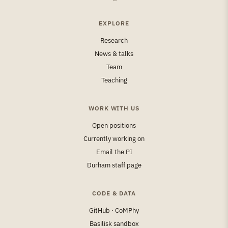
EXPLORE
Research
News & talks
Team
Teaching
WORK WITH US
Open positions
Currently working on
Email the PI
Durham staff page
CODE & DATA
GitHub · CoMPhy
Basilisk sandbox