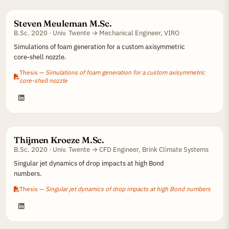
Steven Meuleman M.Sc.
B.Sc. 2020 · Univ. Twente → Mechanical Engineer, VIRO
Simulations of foam generation for a custom axisymmetric
core-shell nozzle.
Thesis —
Simulations of foam generation for a custom axisymmetric
core-shell nozzle
Thijmen Kroeze M.Sc.
B.Sc. 2020 · Univ. Twente → CFD Engineer, Brink Climate Systems
Singular jet dynamics of drop impacts at high Bond
numbers.
Thesis —
Singular jet dynamics of drop impacts at high Bond numbers