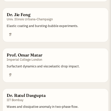
Dr. Jie Feng
Univ. Illinois Urbana-Champaign
Elastic coating and bursting-bubble experiments.
Prof. Omar Matar
Imperial College London
Surfactant dynamics and viscoelastic drop impact.
Dr. Ratul Dasgupta
IIT Bombay
Waves and dissipative anomaly in two-phase flow.