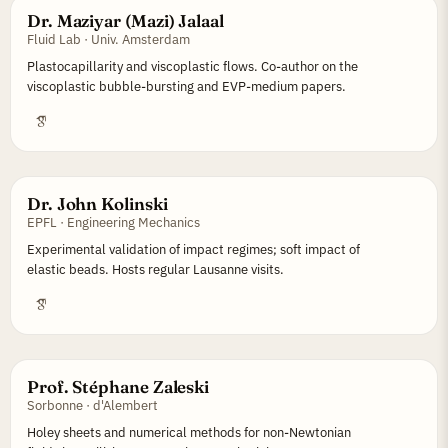
Dr. Maziyar (Mazi) Jalaal
Fluid Lab · Univ. Amsterdam
Plastocapillarity and viscoplastic flows. Co-author on the
viscoplastic bubble-bursting and EVP-medium papers.
Dr. John Kolinski
EPFL · Engineering Mechanics
Experimental validation of impact regimes; soft impact of
elastic beads. Hosts regular Lausanne visits.
Prof. Stéphane Zaleski
Sorbonne · d'Alembert
Holey sheets and numerical methods for non-Newtonian