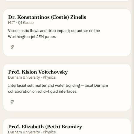
Dr. Konstantinos (Costis) Zinelis
MIT · QI Group
Viscoelastic flows and drop impact; co-author on the
Worthington-jet JFM paper.
Prof. Kislon Voïtchovsky
Durham University · Physics
Interfacial soft matter and wafer bonding — local Durham
collaboration on solid–liquid interfaces.
Prof. Elizabeth (Beth) Bromley
Durham University · Physics