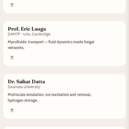
Prof. Eric Lauga
DAMTP · Univ. Cambridge
Mycofluidic transport — fluid dynamics inside fungal
networks.
Dr. Saikat Datta
Swansea University
Multiscale simulation, ice nucleation and removal,
hydrogen storage.