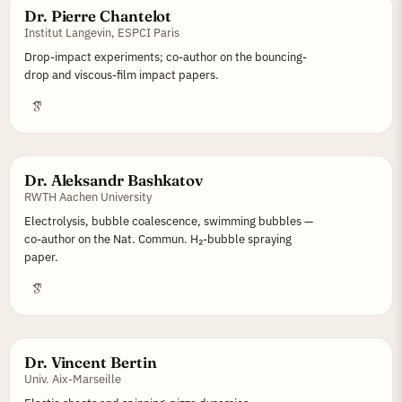
Dr. Pierre Chantelot
Institut Langevin, ESPCI Paris
Drop-impact experiments; co-author on the bouncing-
drop and viscous-film impact papers.
Dr. Aleksandr Bashkatov
RWTH Aachen University
Electrolysis, bubble coalescence, swimming bubbles —
co-author on the Nat. Commun. H₂-bubble spraying
paper.
Dr. Vincent Bertin
Univ. Aix-Marseille