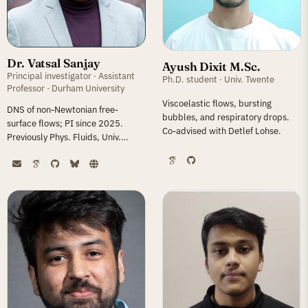
Dr. Vatsal Sanjay
Ayush Dixit M.Sc.
Principal investigator · Assistant
Ph.D. student · Univ. Twente
Professor · Durham University
Viscoelastic flows, bursting
DNS of non-Newtonian free-
bubbles, and respiratory drops.
surface flows; PI since 2025.
Co-advised with Detlef Lohse.
Previously Phys. Fluids, Univ.
Twente (2018–25) and IIT
Roorkee.