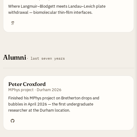
Where Langmuir–Blodgett meets Landau–Levich plate
withdrawal — biomolecular thin-film interfaces.
Alumni
· last seven years
Peter Croxford
MPhys project · Durham 2026
Finished his MPhys project on Bretherton drops and
bubbles in April 2026 — the first undergraduate
researcher at the Durham location.