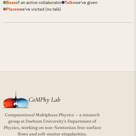
Base
of an active collaborator
Talks
we've given
Places
we've visited (no talk)
CoMPhy Lab
Computational Multiphase Physics — a research
group at Durham University's Department of
Physics, working on non-Newtonian free-surface
flows and soft-matter singularities.