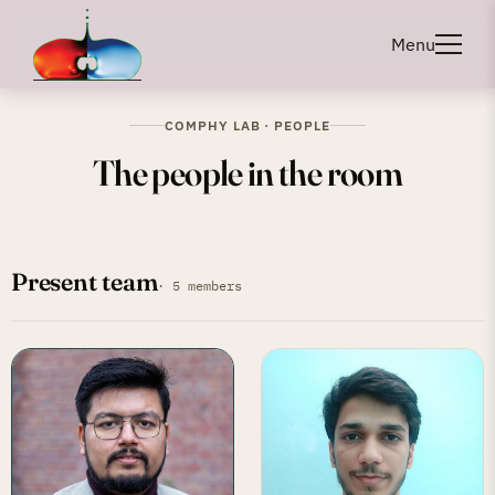
Menu
COMPHY LAB · PEOPLE
The people in the room
Present team
· 5 members