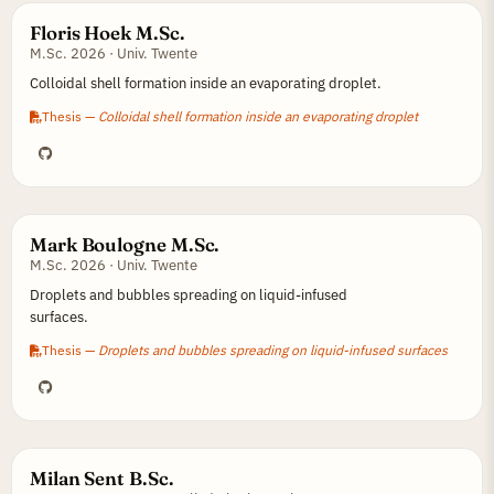
Floris Hoek M.Sc.
M.Sc. 2026 · Univ. Twente
Colloidal shell formation inside an evaporating droplet.
Thesis —
Colloidal shell formation inside an evaporating droplet
Mark Boulogne M.Sc.
M.Sc. 2026 · Univ. Twente
Droplets and bubbles spreading on liquid-infused
surfaces.
Thesis —
Droplets and bubbles spreading on liquid-infused surfaces
Milan Sent B.Sc.