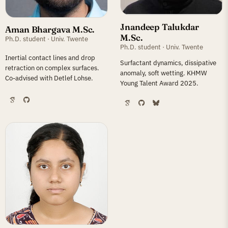
Jnandeep Talukdar
Aman Bhargava M.Sc.
M.Sc.
Ph.D. student · Univ. Twente
Ph.D. student · Univ. Twente
Inertial contact lines and drop
Surfactant dynamics, dissipative
retraction on complex surfaces.
anomaly, soft wetting. KHMW
Co-advised with Detlef Lohse.
Young Talent Award 2025.